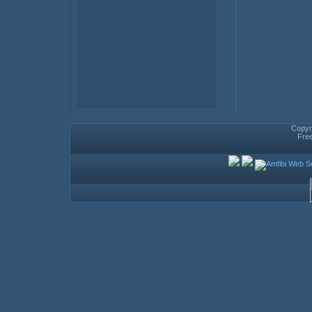
Copyri
Fre