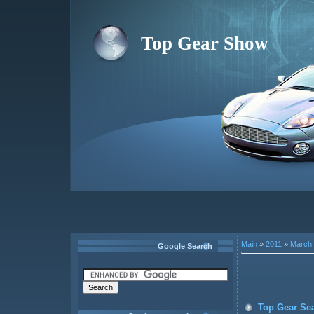
Top Gear Show
Main
»
2011
»
March
Google Search
Top Gear Se