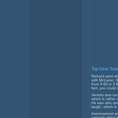
Top Gear Seas
Richard went ab
with McLaren. 
from 0-60 in 3.8
fact, you could 
Jeremy was surp
which is rather
He was also quit
laugh', which is
Impressionist a
certainly didn't