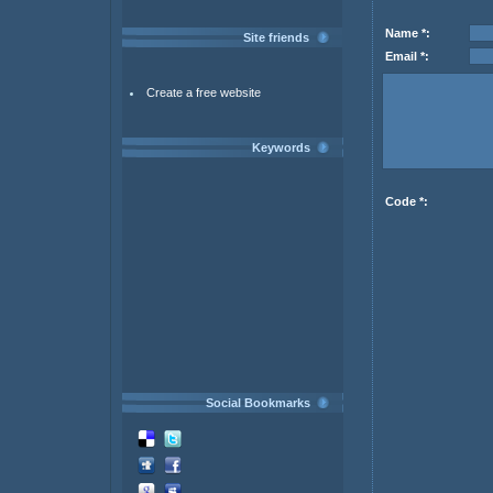
Name *:
Site friends
Email *:
Create a free website
Keywords
Code *:
Social Bookmarks