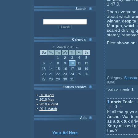
1.47.9.
Search
Then everyone m
about which was
winner, despite
Morgan, which i
scared driving 
stately, reserve
Calendar
First shown on:
«
March 2011
»
Su
Mo
Tu
We
Th
Fr
Sa
1
2
3
4
5
6
7
8
9
10
11
12
13
14
15
16
17
18
19
20
21
22
23
24
25
26
Category
:
Season
27
28
29
30
31
0.0
/
0
Entries archive
Total comments
:
1
2010 April
2010 May
1
chris Teale
2010 August
0
2011 March
hi all the guys 
Anchor Wat temp
Ads
as a tuk tuk driv
Sorry missed ge
this ?
Your Ad Here