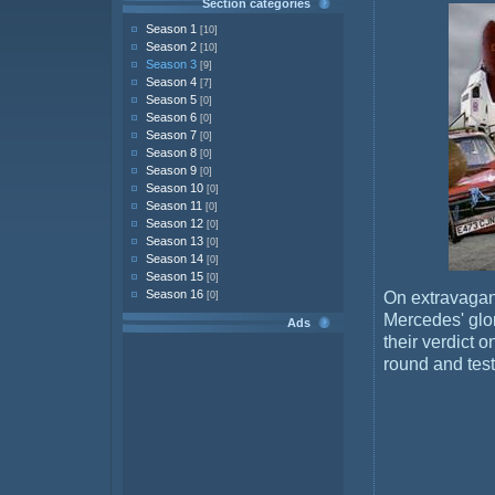
Section categories
Season 1
[10]
Season 2
[10]
Season 3
[9]
Season 4
[7]
Season 5
[0]
Season 6
[0]
Season 7
[0]
Season 8
[0]
Season 9
[0]
Season 10
[0]
Season 11
[0]
Season 12
[0]
Season 13
[0]
Season 14
[0]
Season 15
[0]
Season 16
On extravagan
[0]
Mercedes' glo
Ads
their verdict o
round and test