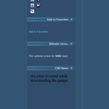
Add to Favorites
Add to Favorites
Website since..
The website exists for
5982
days
CNN News